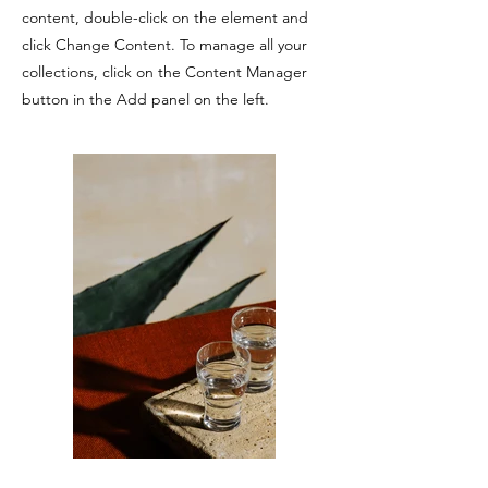
content, double-click on the element and
click Change Content. To manage all your
collections, click on the Content Manager
button in the Add panel on the left.