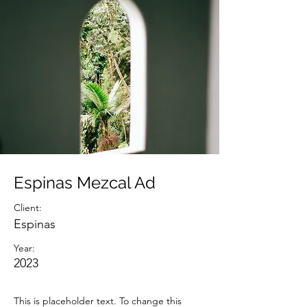
Espinas Mezcal Ad
Client:
Espinas
Year:
2023
This is placeholder text. To change this