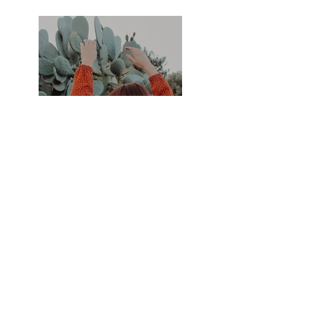
Previous
Next